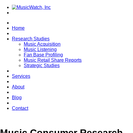
Home
Research Studies
Music Acquisition
Music Listening
Fan Base Profiling
Music Retail Share Reports
Strategic Studies
Services
About
Blog
Contact
Music Consumer Research