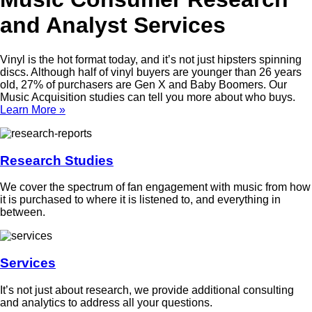
and Analyst Services
Vinyl is the hot format today, and it’s not just hipsters spinning
discs. Although half of vinyl buyers are younger than 26 years
old, 27% of purchasers are Gen X and Baby Boomers. Our
Music Acquisition studies can tell you more about who buys.
Learn More »
Research Studies
We cover the spectrum of fan engagement with music from how
it is purchased to where it is listened to, and everything in
between.
Services
It’s not just about research, we provide additional consulting
and analytics to address all your questions.