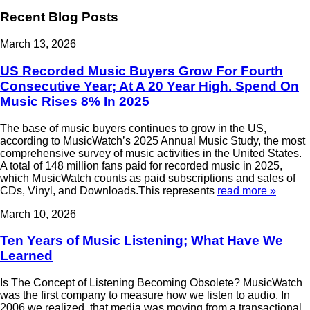
Recent Blog Posts
March 13, 2026
US Recorded Music Buyers Grow For Fourth
Consecutive Year; At A 20 Year High. Spend On
Music Rises 8% In 2025
The base of music buyers continues to grow in the US,
according to MusicWatch’s 2025 Annual Music Study, the most
comprehensive survey of music activities in the United States.
A total of 148 million fans paid for recorded music in 2025,
which MusicWatch counts as paid subscriptions and sales of
CDs, Vinyl, and Downloads.This represents
read more »
March 10, 2026
Ten Years of Music Listening; What Have We
Learned
Is The Concept of Listening Becoming Obsolete? MusicWatch
was the first company to measure how we listen to audio. In
2006 we realized that media was moving from a transactional