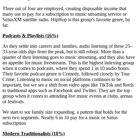
Three out of four are employed, creating disposable income that
many use to pay for a subscription to music streaming service or
SiriusXM satellite radio. HipHop is this group’s favorite genre, by
far.
Podcasts & Playlists (16%)
As they settle into careers and families, audio listening of these 25–
33-year-olds dips from the peak, but is still robust. More than a
quarter of their listening goes to music streaming, and they also have
an appetite for music livestreams. This is the highest indexing group
when it comes to podcasts, where they spend 1 in 10 audio hours.
Their favorite podcast genre is Comedy, followed closely by True
Crime. Listening to music on social platforms continues to be
important, but we see a shift from video apps like TikTok and Reels
to traditional apps such as Facebook and Twitter. They are the top
group when it comes to attending live music events at clubs, arenas
or festivals.
We start to see family size expanding, a pattern that holds for the
next two segments. Nearly 6 in 10 pay for a music or Sirius
subscription
Modern Traditionalists (10%)