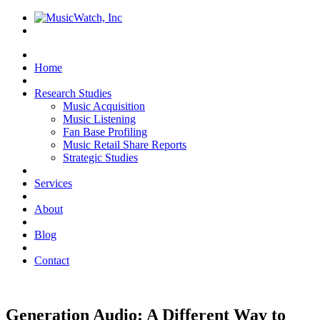
Home
Research Studies
Music Acquisition
Music Listening
Fan Base Profiling
Music Retail Share Reports
Strategic Studies
Services
About
Blog
Contact
Generation Audio: A Different Way to