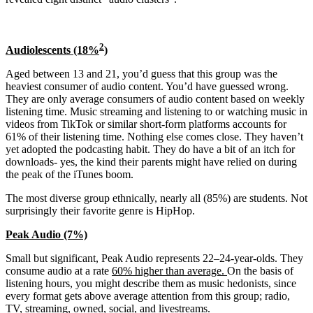
2
Audiolescents (18%
)
Aged between 13 and 21, you’d guess that this group was the
heaviest consumer of audio content. You’d have guessed wrong.
They are only average consumers of audio content based on weekly
listening time. Music streaming and listening to or watching music in
videos from TikTok or similar short-form platforms accounts for
61% of their listening time. Nothing else comes close. They haven’t
yet adopted the podcasting habit. They do have a bit of an itch for
downloads- yes, the kind their parents might have relied on during
the peak of the iTunes boom.
The most diverse group ethnically, nearly all (85%) are students. Not
surprisingly their favorite genre is HipHop.
Peak Audio (7%)
Small but significant, Peak Audio represents 22–24-year-olds. They
consume audio at a rate
60% higher than average.
On the basis of
listening hours, you might describe them as music hedonists, since
every format gets above average attention from this group; radio,
TV, streaming, owned, social, and livestreams.