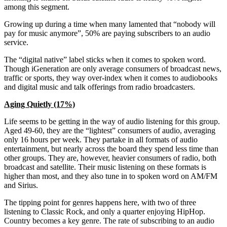
among this segment.
Growing up during a time when many lamented that “nobody will
pay for music anymore”, 50% are paying subscribers to an audio
service.
The “digital native” label sticks when it comes to spoken word.
Though iGeneration are only average consumers of broadcast news,
traffic or sports, they way over-index when it comes to audiobooks
and digital music and talk offerings from radio broadcasters.
Aging Quietly (17%)
Life seems to be getting in the way of audio listening for this group.
Aged 49-60, they are the “lightest” consumers of audio, averaging
only 16 hours per week. They partake in all formats of audio
entertainment, but nearly across the board they spend less time than
other groups. They are, however, heavier consumers of radio, both
broadcast and satellite. Their music listening on these formats is
higher than most, and they also tune in to spoken word on AM/FM
and Sirius.
The tipping point for genres happens here, with two of three
listening to Classic Rock, and only a quarter enjoying HipHop.
Country becomes a key genre. The rate of subscribing to an audio