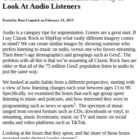
Look At Audio Listeners
Posted by
Russ Crupnick
on
February 14, 2023
Audio is a category ripe for segmentation. Genres are a great start. If
I say Classic Rock or HipHop what vastly different imagery comes
to mind? We can create similar images by showing someone who
prefers listening to music on radio, versus one who favors streaming.
Then there’s age demographics and groupings such as GenZ. The
problem with all this is that we’re assuming all Classic Rock fans are
older or that all of the 75 million GenZ population listen to audio in
just the same way.
We looked at audio habits from a different perspective, starting with
a view of how listening changes each year between ages 13 to 99.
Specifically, we examined the hours that each age group spent
listening to music and podcasts, and how interested they were in
1
programming such as news or sports
. The spectrum of music
ranged from owned formats such as CDs, downloads or vinyl, to
streaming, music livestreams, music on TV and music on social
media and video platforms such as TikTok.
Looking at the hours that they spent, and the share of those hours
revealed eight distinct “audio clusters”.