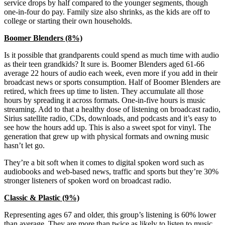
service drops by half compared to the younger segments, though
one-in-four do pay. Family size also shrinks, as the kids are off to
college or starting their own households.
Boomer Blenders (8%)
Is it possible that grandparents could spend as much time with audio
as their teen grandkids? It sure is. Boomer Blenders aged 61-66
average 22 hours of audio each week, even more if you add in their
broadcast news or sports consumption. Half of Boomer Blenders are
retired, which frees up time to listen. They accumulate all those
hours by spreading it across formats. One-in-five hours is music
streaming. Add to that a healthy dose of listening on broadcast radio,
Sirius satellite radio, CDs, downloads, and podcasts and it’s easy to
see how the hours add up. This is also a sweet spot for vinyl. The
generation that grew up with physical formats and owning music
hasn’t let go.
They’re a bit soft when it comes to digital spoken word such as
audiobooks and web-based news, traffic and sports but they’re 30%
stronger listeners of spoken word on broadcast radio.
Classic & Plastic (9%)
Representing ages 67 and older, this group’s listening is 60% lower
than average. They are more than twice as likely to listen to music