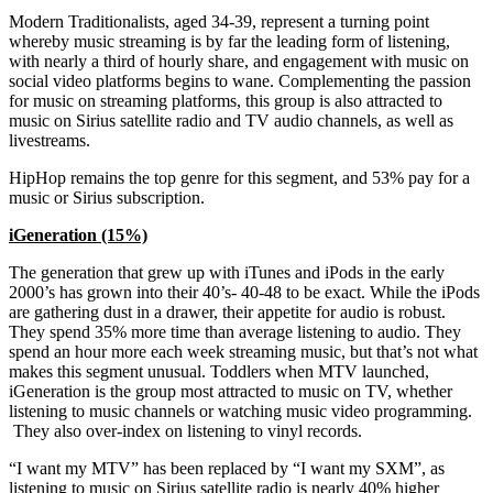
Modern Traditionalists, aged 34-39, represent a turning point
whereby music streaming is by far the leading form of listening,
with nearly a third of hourly share, and engagement with music on
social video platforms begins to wane. Complementing the passion
for music on streaming platforms, this group is also attracted to
music on Sirius satellite radio and TV audio channels, as well as
livestreams.
HipHop remains the top genre for this segment, and 53% pay for a
music or Sirius subscription.
iGeneration (15%)
The generation that grew up with iTunes and iPods in the early
2000’s has grown into their 40’s- 40-48 to be exact. While the iPods
are gathering dust in a drawer, their appetite for audio is robust.
They spend 35% more time than average listening to audio. They
spend an hour more each week streaming music, but that’s not what
makes this segment unusual. Toddlers when MTV launched,
iGeneration is the group most attracted to music on TV, whether
listening to music channels or watching music video programming.
They also over-index on listening to vinyl records.
“I want my MTV” has been replaced by “I want my SXM”, as
listening to music on Sirius satellite radio is nearly 40% higher