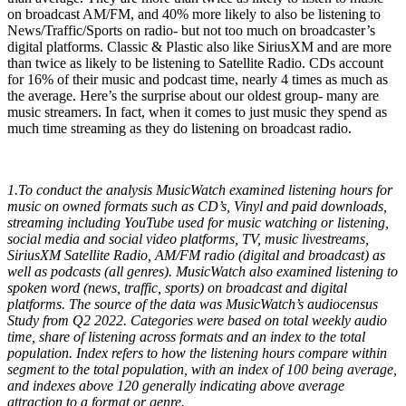
on broadcast AM/FM, and 40% more likely to also be listening to
News/Traffic/Sports on radio- but not too much on broadcaster’s
digital platforms. Classic & Plastic also like SiriusXM and are more
than twice as likely to be listening to Satellite Radio. CDs account
for 16% of their music and podcast time, nearly 4 times as much as
the average. Here’s the surprise about our oldest group- many are
music streamers. In fact, when it comes to just music they spend as
much time streaming as they do listening on broadcast radio.
1.To conduct the analysis MusicWatch examined listening hours for
music on owned formats such as CD’s, Vinyl and paid downloads,
streaming including YouTube used for music watching or listening,
social media and social video platforms, TV, music livestreams,
SiriusXM Satellite Radio, AM/FM radio (digital and broadcast) as
well as podcasts (all genres). MusicWatch also examined listening to
spoken word (news, traffic, sports) on broadcast and digital
platforms. The source of the data was MusicWatch’s audiocensus
Study from Q2 2022. Categories were based on total weekly audio
time, share of listening across formats and an index to the total
population. Index refers to how the listening hours compare within
segment to the total population, with an index of 100 being average,
and indexes above 120 generally indicating above average
attraction to a format or genre.